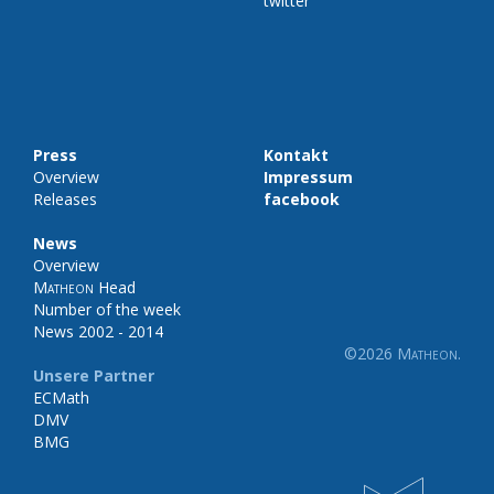
twitter
Press
Kontakt
Overview
Impressum
Releases
facebook
News
Overview
Matheon
Head
Number of the week
News 2002 - 2014
©2026
Matheon
.
Unsere Partner
ECMath
DMV
BMG