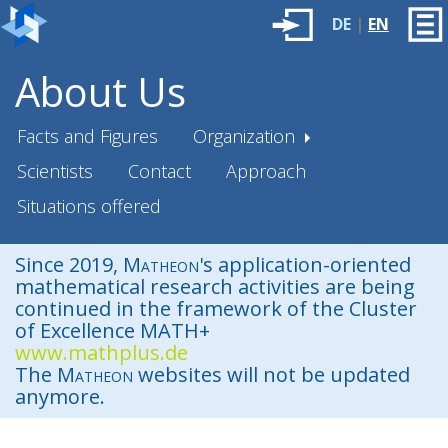
DE
|
EN
About Us
Facts and Figures
Organization
Scientists
Contact
Approach
Situations offered
Since 2019,
Matheon
's application-oriented
mathematical research activities are being
continued in the framework of the Cluster
of Excellence MATH+
www.mathplus.de
The
Matheon
websites will not be updated
anymore.