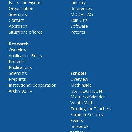
Facts and Figures
Industry
Organization
References
Scientists
MODAL-AG
Contact
Spin Offs
Approach
Software
Situations offered
Patents
Research
Overview
Application Fields
Projects
Publications
Scientists
Schools
Preprints
Overview
Institutional Cooperation
MathInside
Archiv 02-14
MATHEATHLON
Matheon
-Kalender
What'sMath
Training for Teachers
Summer Schools
Events
facebook