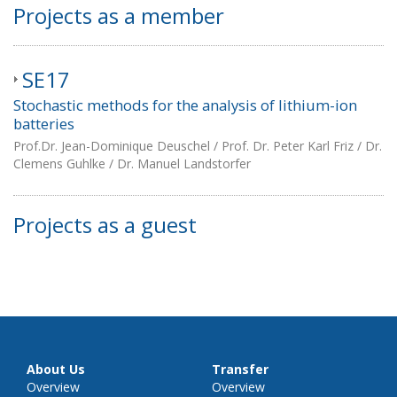
Projects as a member
SE17
Stochastic methods for the analysis of lithium-ion
batteries
Prof.Dr. Jean-Dominique Deuschel / Prof. Dr. Peter Karl Friz / Dr.
Clemens Guhlke / Dr. Manuel Landstorfer
Projects as a guest
About Us
Transfer
Overview
Overview