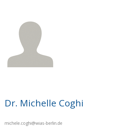
Dr. Michelle Coghi
michele.coghi@wias-berlin.de