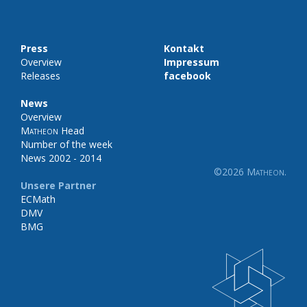
Press
Kontakt
Overview
Impressum
Releases
facebook
News
Overview
Matheon
Head
Number of the week
News 2002 - 2014
©2026
Matheon
.
Unsere Partner
ECMath
DMV
BMG