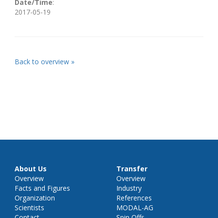
Date/Time
:
2017-05-19
Back to overview »
About Us
Transfer
Overview
Overview
Facts and Figures
Industry
Organization
References
Scientists
MODAL-AG
Contact
Spin Offs