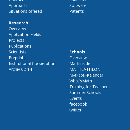
Approach
Software
Situations offered
Patents
Research
Overview
Application Fields
Projects
Publications
Scientists
Schools
Preprints
Overview
Institutional Cooperation
MathInside
Archiv 02-14
MATHEATHLON
Matheon
-Kalender
What'sMath
Training for Teachers
Summer Schools
Events
facebook
twitter