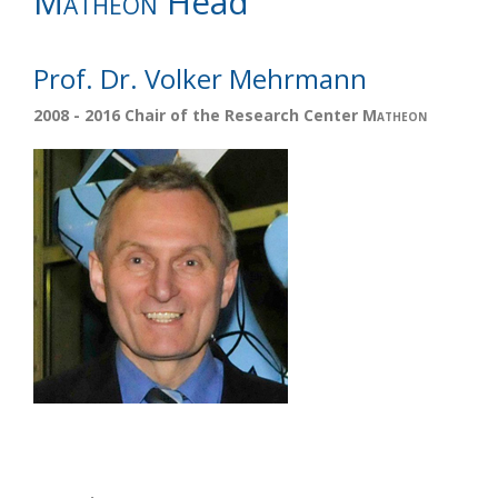
Matheon
Head
Prof. Dr. Volker Mehrmann
2008 - 2016 Chair of the Research Center
Matheon