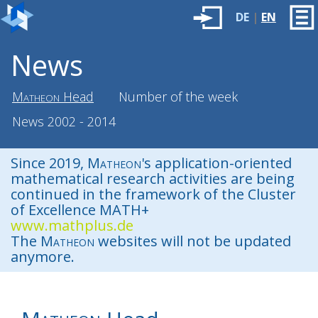
DE
|
EN
News
Matheon
Head
Number of the week
News 2002 - 2014
Since 2019,
Matheon
's application-oriented
mathematical research activities are being
continued in the framework of the Cluster
of Excellence MATH+
www.mathplus.de
The
Matheon
websites will not be updated
anymore.