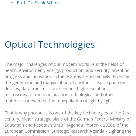
Prof. Dr. Frank Schmidt
Optical Technologies
The major challenges of our modern world lie in the fields of
health, environment, energy, production, and security. Scientific
progress and innovation in these areas are essentially driven by
the generation and manipulation of photons – e.g. in photonic
devices, data transmission, sensors, high-resolution
microscopy, or the manipulation of biological and other
materials, or even the the manipulation of light by light.
That is why photonics is one of the key technologies of the 21st
century. Major strategic plans of the German Federal Ministry of
Education and Research BMBF (Agenda Photonik 2020), of the
European Commission (Strategic Research Agenda - Lighting the