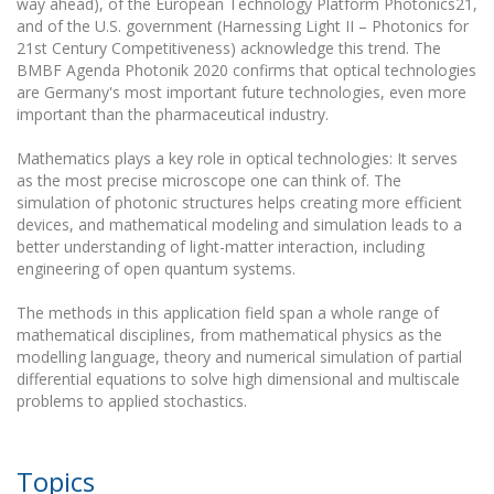
way ahead), of the European Technology Platform Photonics21,
and of the U.S. government (Harnessing Light II – Photonics for
21st Century Competitiveness) acknowledge this trend. The
BMBF Agenda Photonik 2020 confirms that optical technologies
are Germany's most important future technologies, even more
important than the pharmaceutical industry.
Mathematics plays a key role in optical technologies: It serves
as the most precise microscope one can think of. The
simulation of photonic structures helps creating more efficient
devices, and mathematical modeling and simulation leads to a
better understanding of light-matter interaction, including
engineering of open quantum systems.
The methods in this application field span a whole range of
mathematical disciplines, from mathematical physics as the
modelling language, theory and numerical simulation of partial
differential equations to solve high dimensional and multiscale
problems to applied stochastics.
Topics