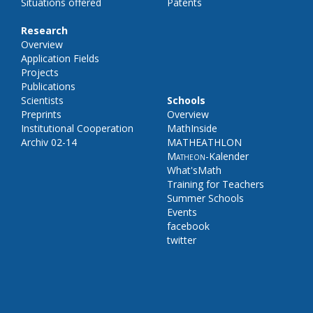
Situations offered
Patents
Research
Overview
Application Fields
Projects
Publications
Scientists
Schools
Preprints
Overview
Institutional Cooperation
MathInside
Archiv 02-14
MATHEATHLON
Matheon
-Kalender
What'sMath
Training for Teachers
Summer Schools
Events
facebook
twitter