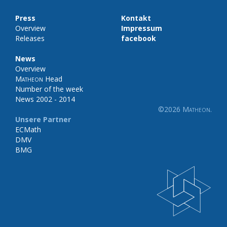
Press
Kontakt
Overview
Impressum
Releases
facebook
News
Overview
Matheon
Head
Number of the week
News 2002 - 2014
©2026
Matheon
.
Unsere Partner
ECMath
DMV
BMG