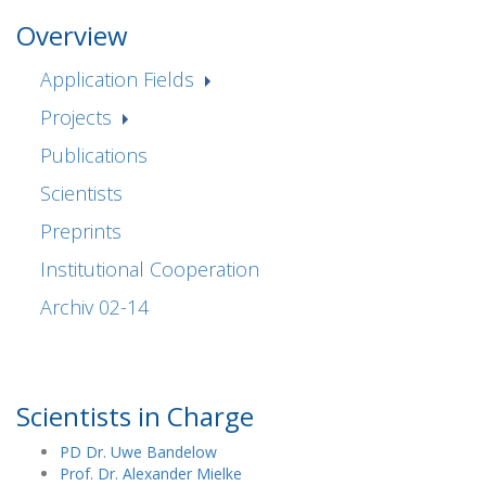
Overview
Application Fields
Projects
Publications
Scientists
Preprints
Institutional Cooperation
Archiv 02-14
Scientists in Charge
PD Dr. Uwe Bandelow
Prof. Dr. Alexander Mielke