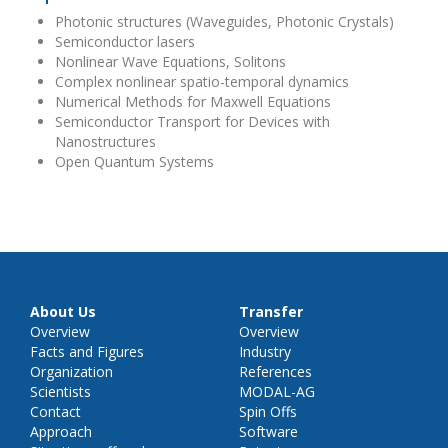
Photonic structures (Waveguides, Photonic Crystals)
Semiconductor lasers
Nonlinear Wave Equations, Solitons
Complex nonlinear spatio-temporal dynamics
Numerical Methods for Maxwell Equations
Semiconductor Transport for Devices with
Nanostructures
Open Quantum Systems
About Us
Transfer
Overview
Overview
Facts and Figures
Industry
Organization
References
Scientists
MODAL-AG
Contact
Spin Offs
Approach
Software