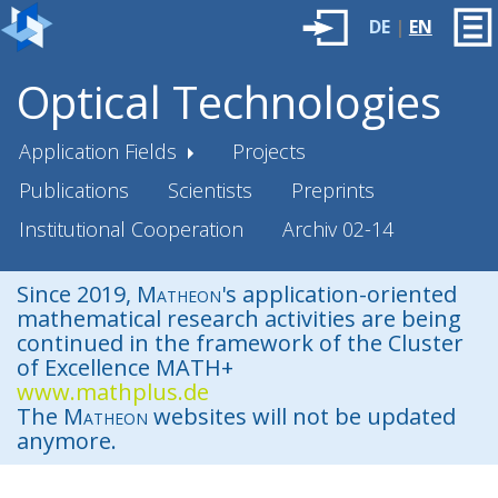
DE
|
EN
Optical Technologies
Application Fields
Projects
Publications
Scientists
Preprints
Institutional Cooperation
Archiv 02-14
Since 2019,
Matheon
's application-oriented
mathematical research activities are being
continued in the framework of the Cluster
of Excellence MATH+
www.mathplus.de
The
Matheon
websites will not be updated
anymore.