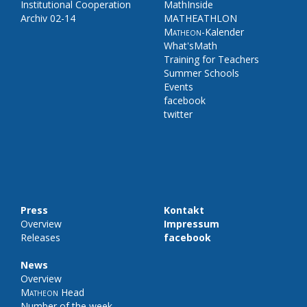
Institutional Cooperation
MathInside
Archiv 02-14
MATHEATHLON
Matheon
-Kalender
What'sMath
Training for Teachers
Summer Schools
Events
facebook
twitter
Press
Kontakt
Overview
Impressum
Releases
facebook
News
Overview
Matheon
Head
Number of the week