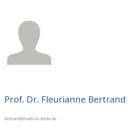
Prof. Dr. Fleurianne Bertrand
bertranf@math.hu-berlin.de