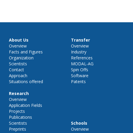
About Us
Transfer
Overview
Overview
Facts and Figures
Industry
Organization
References
Scientists
MODAL-AG
Contact
Spin Offs
Approach
Software
Situations offered
Patents
Research
Overview
Application Fields
Projects
Publications
Scientists
Schools
Preprints
Overview