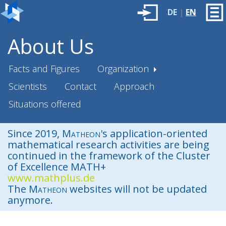
DE
|
EN
About Us
Facts and Figures
Organization
Scientists
Contact
Approach
Situations offered
Since 2019,
Matheon
's application-oriented
mathematical research activities are being
continued in the framework of the Cluster
of Excellence MATH+
www.mathplus.de
The
Matheon
websites will not be updated
anymore.