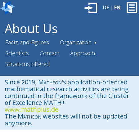
DE
|
EN
About Us
Facts and Figures
Organization
Scientists
Contact
Approach
Situations offered
Since 2019,
Matheon
's application-oriented
mathematical research activities are being
continued in the framework of the Cluster
of Excellence MATH+
www.mathplus.de
The
Matheon
websites will not be updated
anymore.