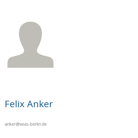
Felix Anker
anker@wias-berlin.de