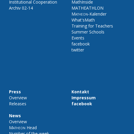
Institutional Cooperation
MathInside
Archiv 02-14
MATHEATHLON
Matheon
-Kalender
What'sMath
Training for Teachers
Summer Schools
Events
facebook
twitter
Press
Kontakt
Overview
Impressum
Releases
facebook
News
Overview
Matheon
Head
Number of the week