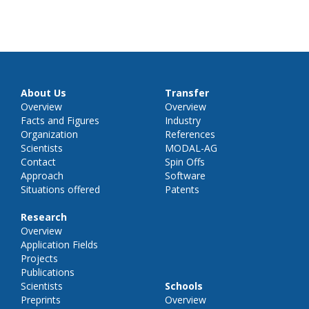
About Us
Transfer
Overview
Overview
Facts and Figures
Industry
Organization
References
Scientists
MODAL-AG
Contact
Spin Offs
Approach
Software
Situations offered
Patents
Research
Overview
Application Fields
Projects
Publications
Scientists
Schools
Preprints
Overview