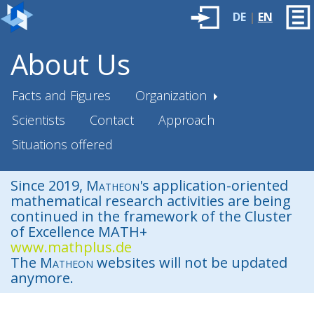
DE
|
EN
About Us
Facts and Figures
Organization
Scientists
Contact
Approach
Situations offered
Since 2019,
Matheon
's application-oriented
mathematical research activities are being
continued in the framework of the Cluster
of Excellence MATH+
www.mathplus.de
The
Matheon
websites will not be updated
anymore.