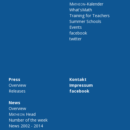
Matheon
-Kalender
What'sMath
Training for Teachers
Summer Schools
Events
facebook
twitter
Press
Kontakt
Overview
Impressum
Releases
facebook
News
Overview
Matheon
Head
Number of the week
News 2002 - 2014