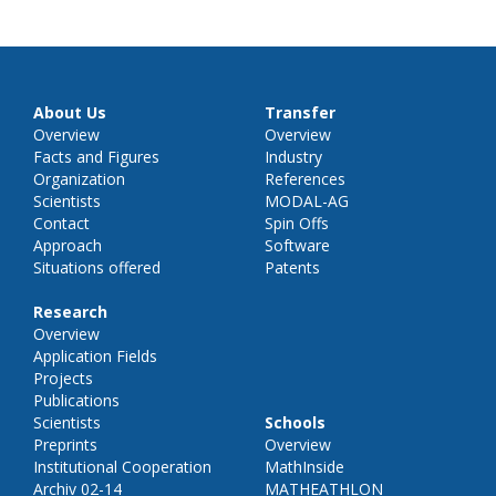
About Us
Transfer
Overview
Overview
Facts and Figures
Industry
Organization
References
Scientists
MODAL-AG
Contact
Spin Offs
Approach
Software
Situations offered
Patents
Research
Overview
Application Fields
Projects
Publications
Scientists
Schools
Preprints
Overview
Institutional Cooperation
MathInside
Archiv 02-14
MATHEATHLON