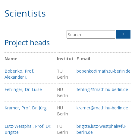
Scientists
»
Project heads
Name
Institut
E-mail
Bobenko, Prof.
TU
bobenko@math.tu-berlin.de
Alexander I.
Berlin
Fehlinger, Dr. Luise
HU
fehlingl@math.hu-berlin.de
Berlin
Kramer, Prof. Dr. Jürg
HU
kramer@math.hu-berlin.de
Berlin
Lutz-Westphal, Prof. Dr.
FU
brigitte.lutz-westphal@fu-
Brigitte
Berlin
berlin.de