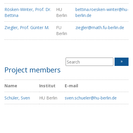
Rösken-Winter, Prof. Dr.
HU
bettina.roesken-winter@hu-
Bettina
Berlin
berlin.de
Ziegler, Prof. Günter M.
FU
ziegler@math.fu-berlin.de
Berlin
»
Project members
Name
Institut
E-mail
Schüler, Sven
HU Berlin
sven.schueler@hu-berlin.de