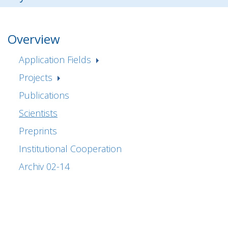
Overview
Application Fields
Projects
Publications
Scientists
Preprints
Institutional Cooperation
Archiv 02-14