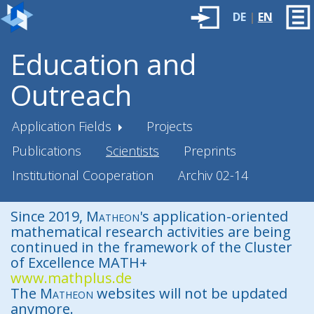
DE
|
EN
Education and
Outreach
Application Fields
Projects
Publications
Scientists
Preprints
Institutional Cooperation
Archiv 02-14
Since 2019,
Matheon
's application-oriented
mathematical research activities are being
continued in the framework of the Cluster
of Excellence MATH+
www.mathplus.de
The
Matheon
websites will not be updated
anymore.