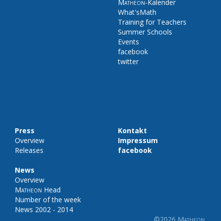
Matheon
-Kalender
What'sMath
Training for Teachers
Summer Schools
Events
facebook
twitter
Press
Kontakt
Overview
Impressum
Releases
facebook
News
Overview
Matheon
Head
Number of the week
News 2002 - 2014
©2026
Matheon
.