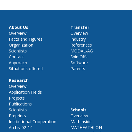
About Us
Transfer
Overview
Overview
Facts and Figures
Industry
Organization
References
Scientists
MODAL-AG
Contact
Spin Offs
Approach
Software
Situations offered
Patents
Research
Overview
Application Fields
Projects
Publications
Scientists
Schools
Preprints
Overview
Institutional Cooperation
MathInside
Archiv 02-14
MATHEATHLON