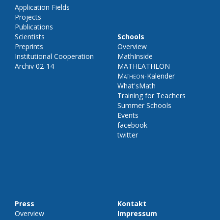
Application Fields
Projects
Publications
Scientists
Schools
Preprints
Overview
Institutional Cooperation
MathInside
Archiv 02-14
MATHEATHLON
Matheon
-Kalender
What'sMath
Training for Teachers
Summer Schools
Events
facebook
twitter
Press
Kontakt
Overview
Impressum