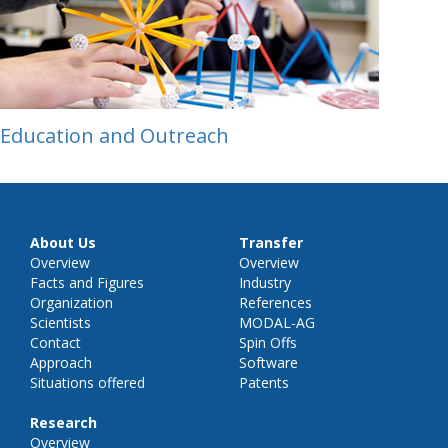
Education and Outreach
About Us
Transfer
Overview
Overview
Facts and Figures
Industry
Organization
References
Scientists
MODAL-AG
Contact
Spin Offs
Approach
Software
Situations offered
Patents
Research
Overview