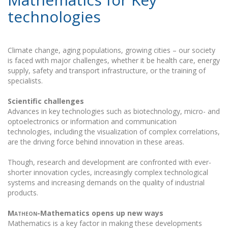
technologies
Climate change, aging populations, growing cities – our society
is faced with major challenges, whether it be health care, energy
supply, safety and transport infrastructure, or the training of
specialists.
Scientific challenges
Advances in key technologies such as biotechnology, micro- and
optoelectronics or information and communication
technologies, including the visualization of complex correlations,
are the driving force behind innovation in these areas.
Though, research and development are confronted with ever-
shorter innovation cycles, increasingly complex technological
systems and increasing demands on the quality of industrial
products.
Matheon
-Mathematics opens up new ways
Mathematics is a key factor in making these developments