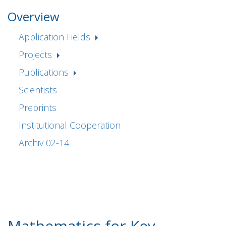
Overview
Application Fields
Projects
Publications
Scientists
Preprints
Institutional Cooperation
Archiv 02-14
Mathematics for Key