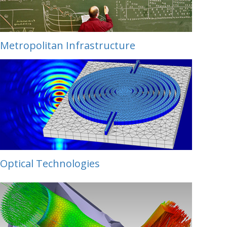
Metropolitan Infrastructure
Optical Technologies