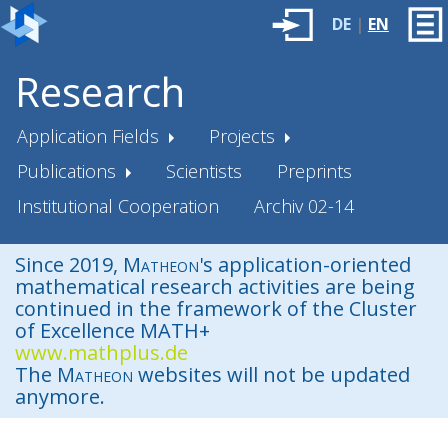
DE
|
EN
Research
Application Fields
Projects
Publications
Scientists
Preprints
Institutional Cooperation
Archiv 02-14
Since 2019,
Matheon
's application-oriented
mathematical research activities are being
continued in the framework of the Cluster
of Excellence MATH+
www.mathplus.de
The
Matheon
websites will not be updated
anymore.