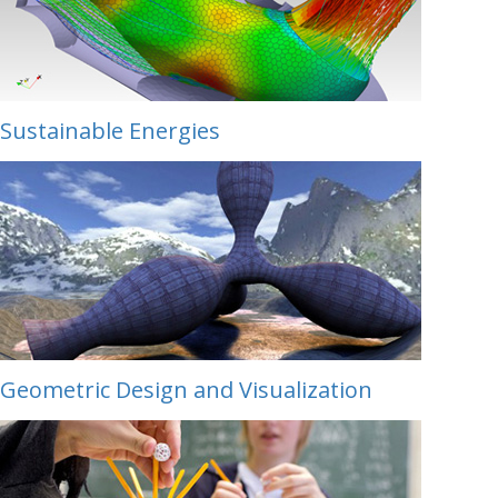
Sustainable Energies
Geometric Design and Visualization