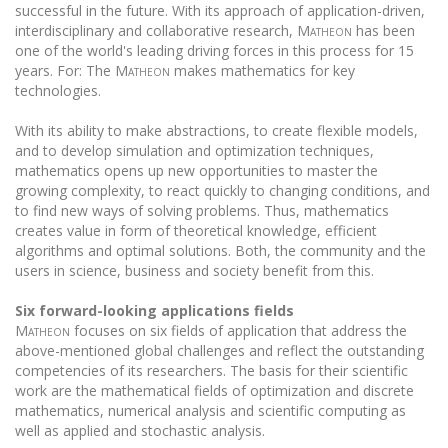
successful in the future. With its approach of application-driven,
interdisciplinary and collaborative research,
Matheon
has been
one of the world's leading driving forces in this process for 15
years. For: The
Matheon
makes mathematics for key
technologies.
With its ability to make abstractions, to create flexible models,
and to develop simulation and optimization techniques,
mathematics opens up new opportunities to master the
growing complexity, to react quickly to changing conditions, and
to find new ways of solving problems. Thus, mathematics
creates value in form of theoretical knowledge, efficient
algorithms and optimal solutions. Both, the community and the
users in science, business and society benefit from this.
Six forward-looking applications fields
Matheon
focuses on six fields of application that address the
above-mentioned global challenges and reflect the outstanding
competencies of its researchers. The basis for their scientific
work are the mathematical fields of optimization and discrete
mathematics, numerical analysis and scientific computing as
well as applied and stochastic analysis.