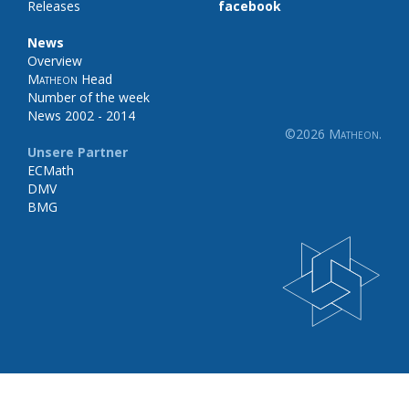
Releases
facebook
News
Overview
Matheon
Head
Number of the week
News 2002 - 2014
©2026
Matheon
.
Unsere Partner
ECMath
DMV
BMG