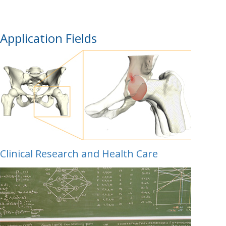
Application Fields
Clinical Research and Health Care